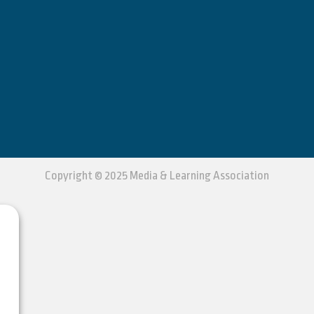
Copyright © 2025 Media & Learning Association