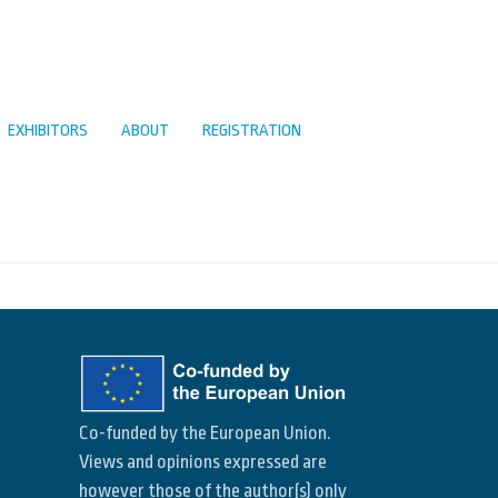
EXHIBITORS
ABOUT
REGISTRATION
Co-funded by the European Union.
Views and opinions expressed are
however those of the author(s) only