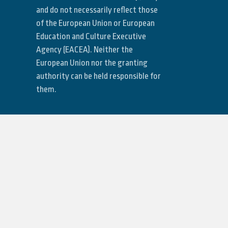
and do not necessarily reflect those
of the European Union or European
Education and Culture Executive
Agency (EACEA). Neither the
European Union nor the granting
authority can be held responsible for
them.