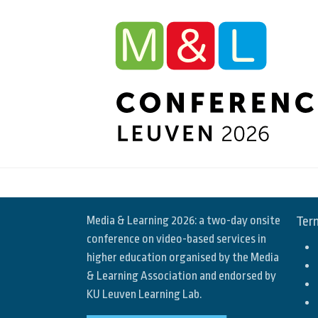
Media & Learning 2026: a two-day onsite
Term
conference on video-based services in
higher education organised by the Media
& Learning Association and endorsed by
KU Leuven Learning Lab.