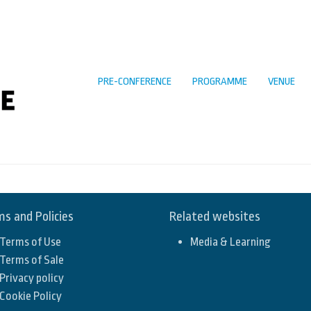
PRE-CONFERENCE
PROGRAMME
VENUE
s and Policies
Related websites
Terms of Use
Media & Learning
Terms of Sale
Privacy policy
Cookie Policy