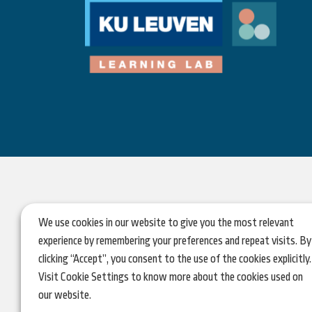
We use cookies in our website to give you the most relevant
experience by remembering your preferences and repeat visits. By
clicking “Accept”, you consent to the use of the cookies explicitly.
Visit Cookie Settings to know more about the cookies used on
our website.